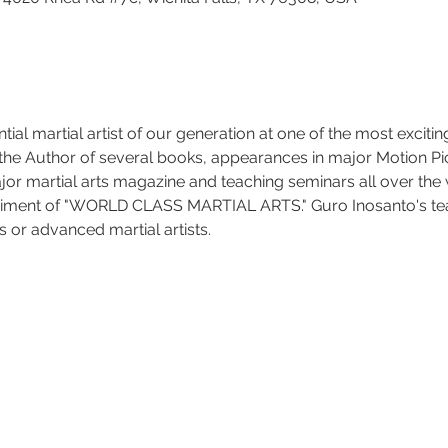
ial martial artist of our generation at one of the most exciting
 the Author of several books, appearances in major Motion Pic
jor martial arts magazine and teaching seminars all over the 
diment of "WORLD CLASS MARTIAL ARTS." Guro Inosanto's te
 or advanced martial artists. 