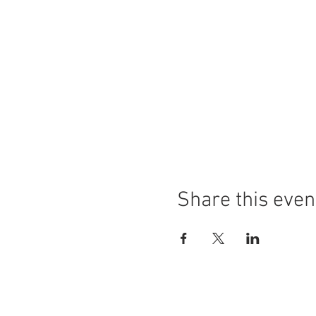
Share this even