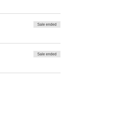
Sale ended
Sale ended