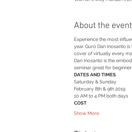
About the event
Experience the most influent
year. Guro Dan Inosanto is
cover of virtually every ma
Dan Inosanto is the embo
seminar great for beginners
DATES AND TIMES
Saturday & Sunday
February 8th & 9th 2019
10 AM to 4 PM both days
COST
Show More