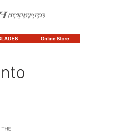
BLADES
Online Store
nto
F THE