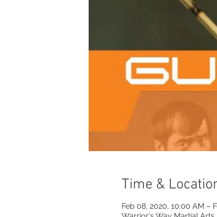
Time & Locatio
Feb 08, 2020, 10:00 AM – 
Warrior's Way Martial Arts