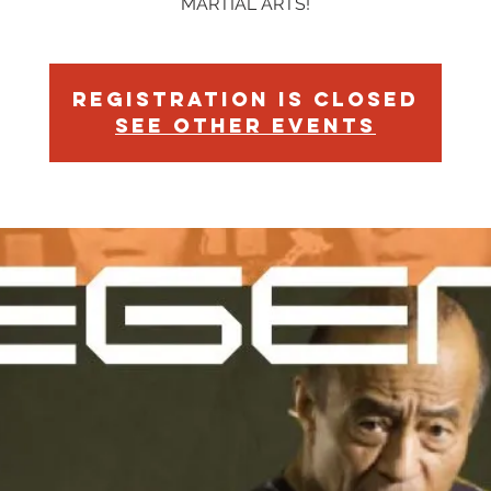
MARTIAL ARTS!
Registration is Closed
See other events