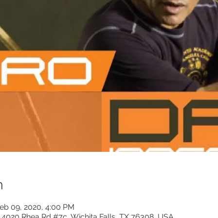
n
Feb 09, 2020, 4:00 PM
, 4020 Rhea Rd #7c, Wichita Falls, TX 76308, USA