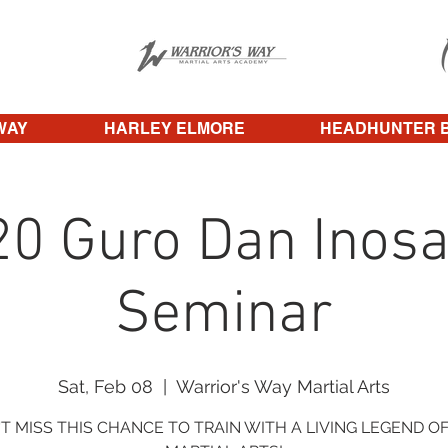
WAY
HARLEY ELMORE
HEADHUNTER 
20 Guro Dan Inosa
Seminar
Sat, Feb 08
  |  
Warrior's Way Martial Arts
T MISS THIS CHANCE TO TRAIN WITH A LIVING LEGEND O