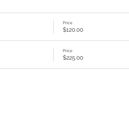
Price
$120.00
Price
$225.00