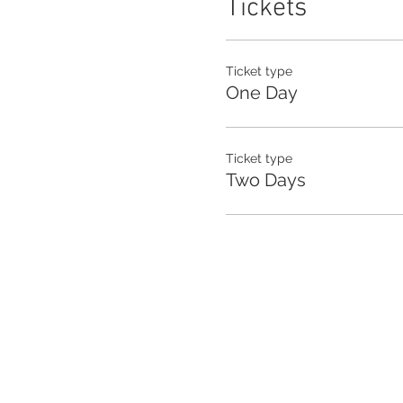
Tickets
Ticket type
One Day
Ticket type
Two Days