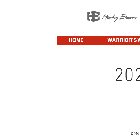
HOME
WARRIOR'S 
20
DON'