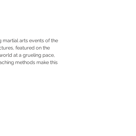
 martial arts events of the 
tures, featured on the 
world at a grueling pace, 
aching methods make this 