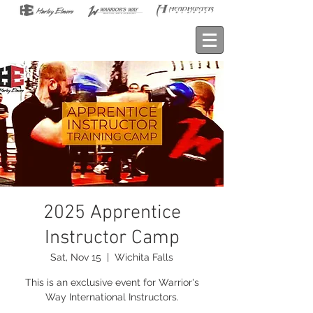
2025 Apprentice
Instructor Camp
Sat, Nov 15
  |  
Wichita Falls
This is an exclusive event for Warrior's
Way International Instructors.