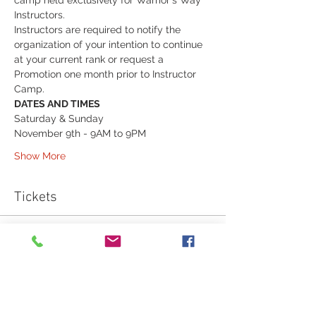
camp held exclusively for Warrior's Way 
Instructors.
Instructors are required to notify the 
organization of your intention to continue 
at your current rank or request a 
Promotion one month prior to Instructor 
Camp.  
DATES AND TIMES
Saturday & Sunday
November 9th - 9AM to 9PM
Show More
Tickets
Sale ended
Ticket type
Apprentice Instructor Camp
Fee