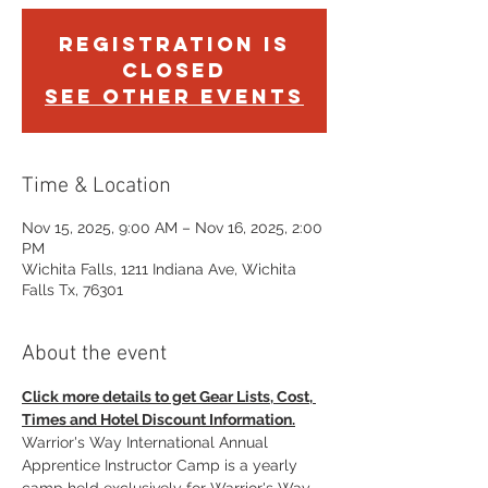
Registration is
Closed
See other events
Time & Location
Nov 15, 2025, 9:00 AM – Nov 16, 2025, 2:00
PM
Wichita Falls, 1211 Indiana Ave, Wichita
Falls Tx, 76301
About the event
Click more details to get Gear Lists, Cost, 
Times and Hotel Discount Information.
Warrior's Way International Annual 
Apprentice Instructor Camp is a yearly 