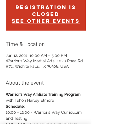
Registration is
Closed
See other events
Time & Location
Jun 12, 2021, 10:00 AM – 5:00 PM
Warrior's Way Martial Arts, 4020 Rhea Rd
#7c, Wichita Falls, TX 76308, USA
About the event
Warrior's Way Affiliate Training Program
with Tuhon Harley Elmore
Schedule:
10:00 - 12:00 - Warrior's Way Curriculum 
and Testing
1:00 - 3:00 - Training Clinic on Subject 