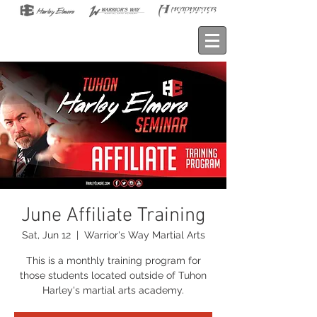
June Affiliate Training
Sat, Jun 12
  |  
Warrior's Way Martial Arts
This is a monthly training program for
those students located outside of Tuhon
Harley's martial arts academy.