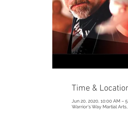
Time & Locatio
Jun 20, 2020, 10:00 AM – 
Warrior's Way Martial Arts