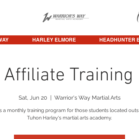
WAY
HARLEY ELMORE
HEADHUNTER 
 Affiliate Training
Sat, Jun 20
  |  
Warrior's Way Martial Arts
is a monthly training program for those students located outs
Tuhon Harley's martial arts academy.