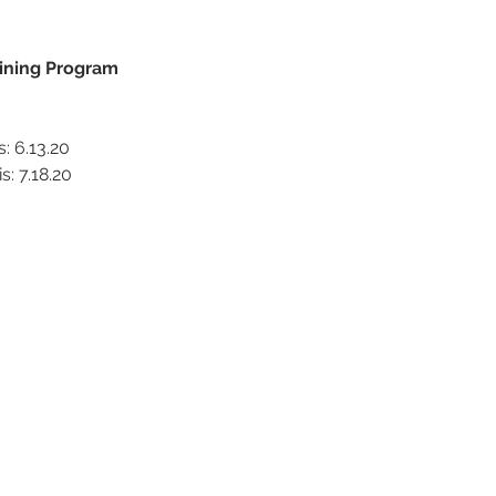
raining Program
s: 6.13.20
s: 7.18.20