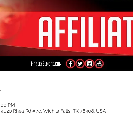
n
5:00 PM
, 4020 Rhea Rd #7c, Wichita Falls, TX 76308, USA