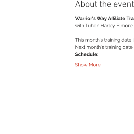
About the event
Warrior's Way Affiliate T
with Tuhon Harley Elmore
This month's training date i
Next month's training date i
Schedule:
Show More