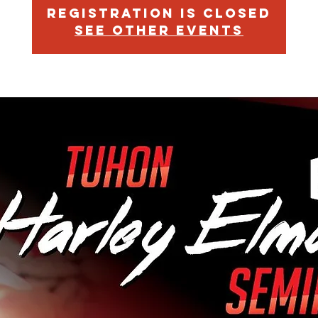
Registration is Closed
See other events