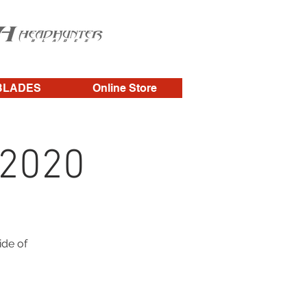
BLADES
Online Store
 2020
ide of