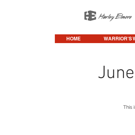
HOME
WARRIOR'S 
June
This 