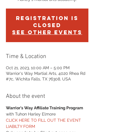
Registration is
Closed
See other events
Time & Location
Oct 21, 2023, 10:00 AM – 5:00 PM
Warrior's Way Martial Arts, 4020 Rhea Rd
#7c, Wichita Falls, TX 76308, USA
About the event
Warrior's Way Affiliate Training Program
with Tuhon Harley Elmore
CLICK HERE TO FILL OUT THE EVENT 
LIABILTY FORM