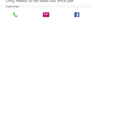
Only needs to be filled out once per 
person.
Schedule:
10:00 - 12:00 - Warrior's Way Curriculum 
and Testing
Show More
Share this event
© 2026 HARLEY ELMORE • All Rights
Reserved
Privacy Policy
•
Terms of Service