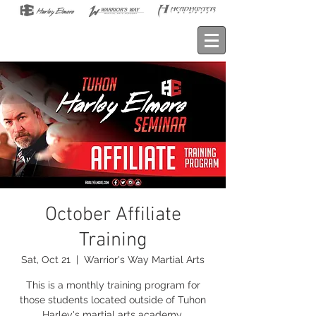
October Affiliate
Training
Sat, Oct 21
  |  
Warrior's Way Martial Arts
This is a monthly training program for
those students located outside of Tuhon
Harley's martial arts academy.