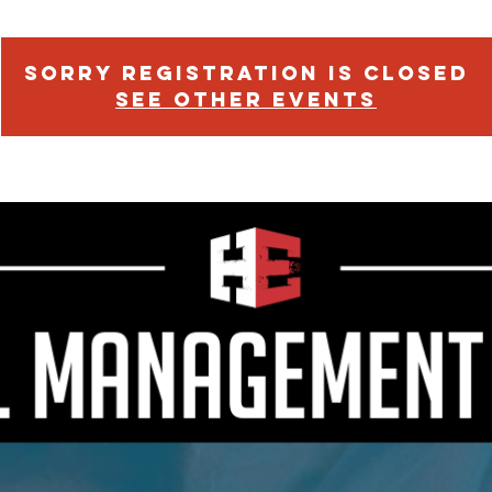
Sorry Registration is Closed
See other events