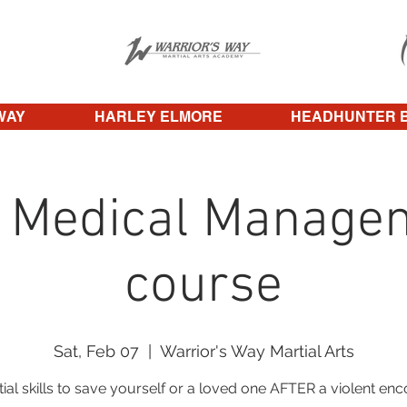
WAY
HARLEY ELMORE
HEADHUNTER 
 Medical Manage
course
Sat, Feb 07
  |  
Warrior's Way Martial Arts
ial skills to save yourself or a loved one AFTER a violent en