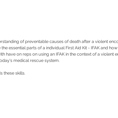
erstanding of preventable causes of death after a violent enco
the essential parts of a individual First Aid Kit - IFAK and how
with have on reps on using an IFAK in the context of a violent 
 today's medical rescue system.
 these skills.