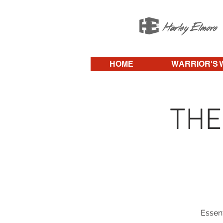
HOME
WARRIOR'S 
THE
Essent