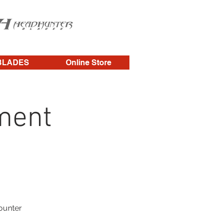
BLADES
Online Store
ment
counter