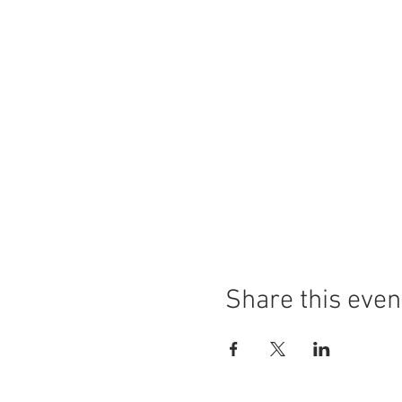
Share this even