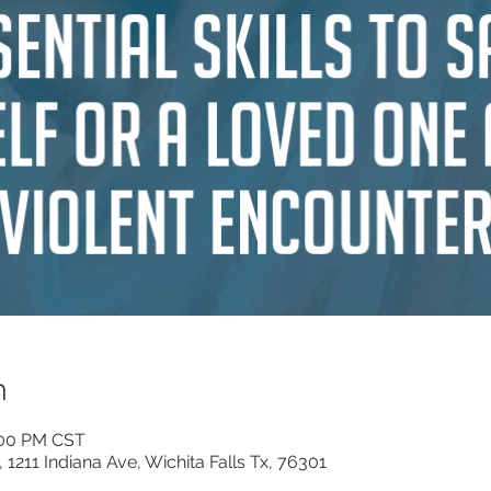
n
:00 PM CST
, 1211 Indiana Ave, Wichita Falls Tx, 76301