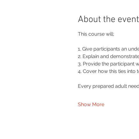
About the event
This course will:
1. Give participants an und
2. Explain and demonstrate 
3. Provide the participant 
4. Cover how this ties into
Every prepared adult needs
Show More