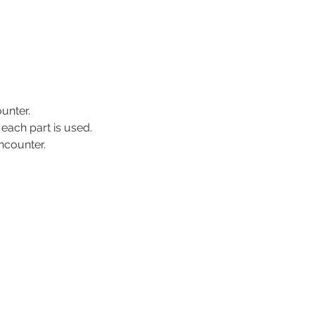
unter.
 each part is used.
encounter.