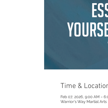
Time & Locatio
Feb 07, 2026, 9:00 AM – 6
Warrior's Way Martial Arts 