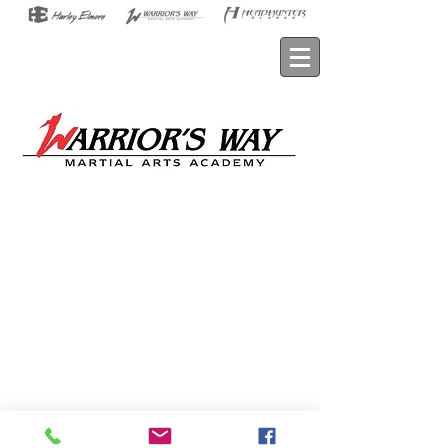
© 2026 HARLEY ELMORE • All Rights
Reserved
Privacy Policy
•
Terms of Service